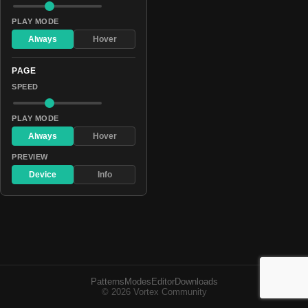
PLAY MODE
Always
Hover
PAGE
SPEED
PLAY MODE
Always
Hover
PREVIEW
Device
Info
Patterns
Modes
Editor
Downloads
© 2026 Vortex Community