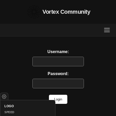
Vortex Community
Username:
Password:
Login
LOGO
SPEED