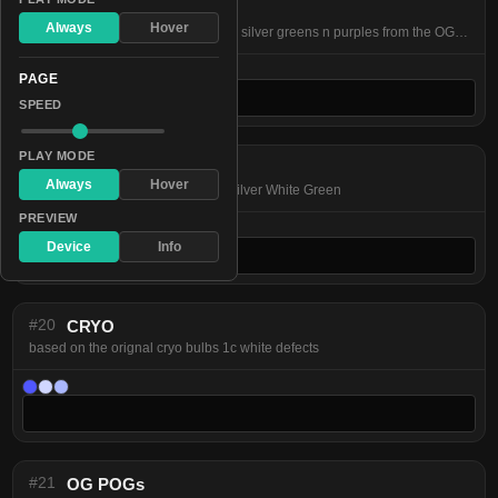
#22
HOLy Rainbow
Always
Hover
perfect Rainbow featuring dark red silver greens n purples from the OG bulbs
PAGE
SPEED
PLAY MODE
#19
OG BWG
Always
Hover
based on the orignal BWG bulbs Silver White Green
PREVIEW
Device
Info
#20
CRYO
based on the orignal cryo bulbs 1c white defects
#21
OG POGs