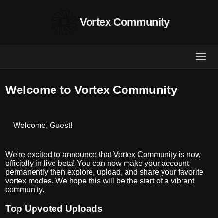
Vortex Community
Welcome to Vortex Community
Welcome, Guest!
We're excited to announce that Vortex Community is now
officially in live beta! You can now make your account
permanently then explore, upload, and share your favorite
vortex modes. We hope this will be the start of a vibrant
community.
Top Upvoted Uploads