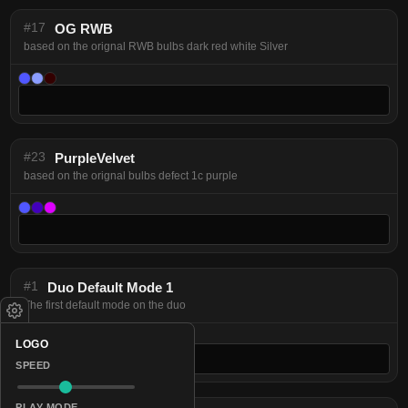
#17
OG RWB
based on the orignal RWB bulbs dark red white Silver
#23
PurpleVelvet
based on the orignal bulbs defect 1c purple
#1
Duo Default Mode 1
The first default mode on the duo
LOGO
SPEED
PLAY MODE