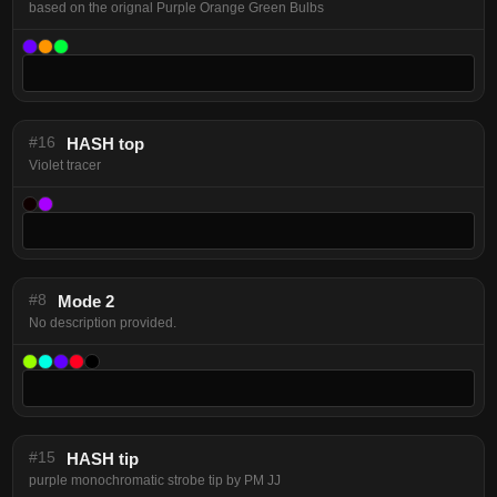
based on the orignal Purple Orange Green Bulbs
#16
HASH top
Violet tracer
#8
Mode 2
No description provided.
#15
HASH tip
purple monochromatic strobe tip by PM JJ