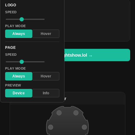
LOGO
COLORS
SPEED
#5057ff
#4200bc
PLAY MODE
#de00ff
Always
Hover
PAGE
Open in lightshow.lol →
SPEED
PLAY MODE
Always
Hover
Pattern Used By
PREVIEW
Device
Info
#102
Translucent Pulsar