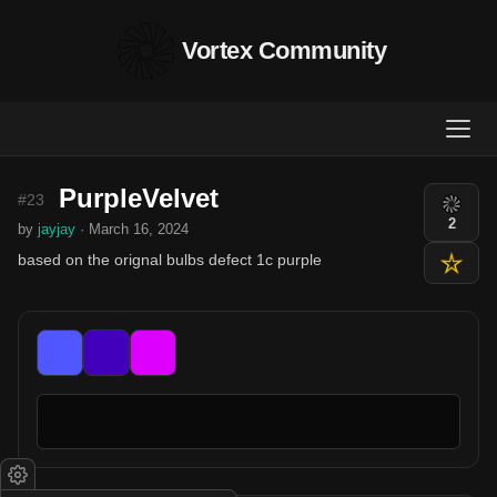
Vortex Community
PurpleVelvet
#23
2
by
jayjay
· March 16, 2024
based on the orignal bulbs defect 1c purple