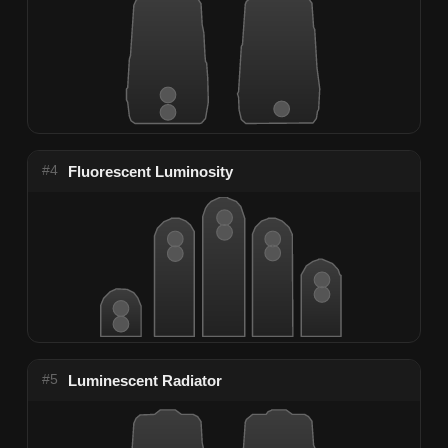
#4
Fluorescent Luminosity
#5
Luminescent Radiator