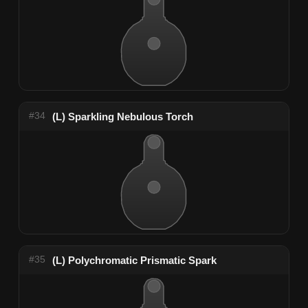
#34
(L) Sparkling Nebulous Torch
#35
(L) Polychromatic Prismatic Spark