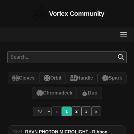
Vortex Community
Gloves
Orbit
Handle
Spark
Chromadeck
Duo
«
1
2
3
»
#104
RAVN PHOTON MICROLIGHT - Ribbon