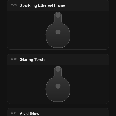
#29
Sparkling Ethereal Flame
#30
Glaring Torch
#31
Vivid Glow