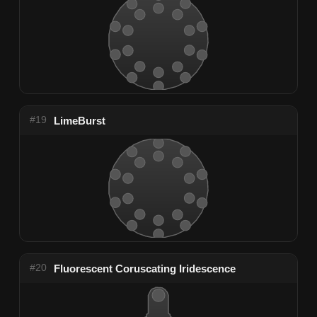
#19
LimeBurst
#20
Fluorescent Coruscating Iridescence