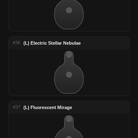
#36
(L) Electric Stellar Nebulae
#37
(L) Fluorescent Mirage