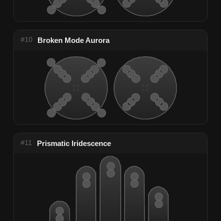
#10
Broken Mode Aurora
#11
Prismatic Iridescence