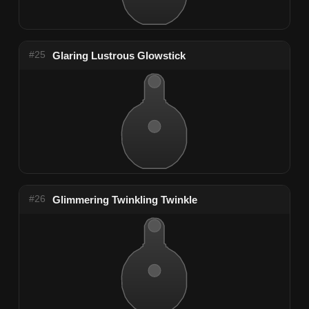
#25
Glaring Lustrous Glowstick
#26
Glimmering Twinkling Twinkle