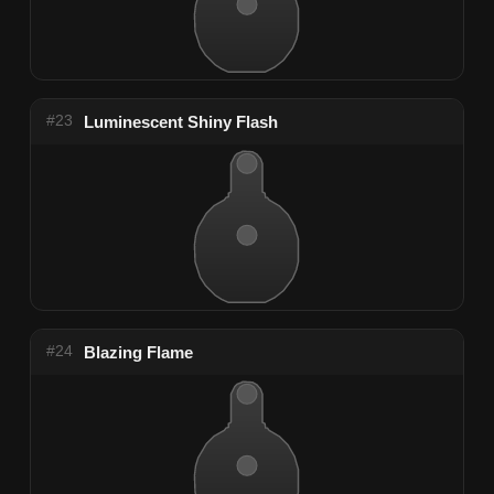
#23
Luminescent Shiny Flash
#24
Blazing Flame