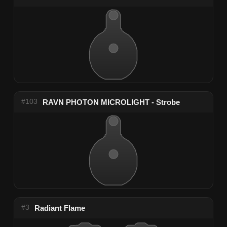
#103
RAVN PHOTON MICROLIGHT - Strobe
#3
Radiant Flame