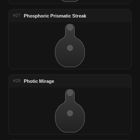
#27
Phosphoric Prismatic Streak
#28
Photic Mirage