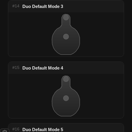
#14
Duo Default Mode 3
#15
Duo Default Mode 4
#16
Duo Default Mode 5