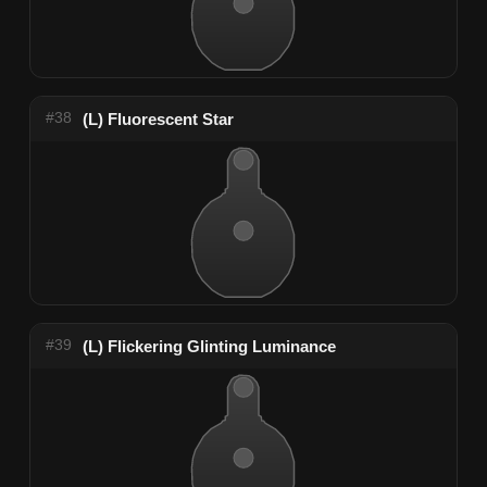
#38
(L) Fluorescent Star
#39
(L) Flickering Glinting Luminance