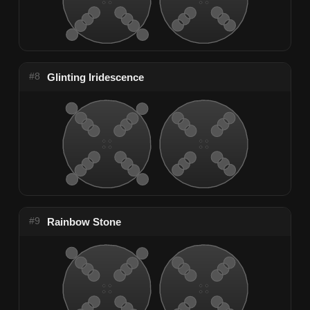
#8
Glinting Iridescence
#9
Rainbow Stone