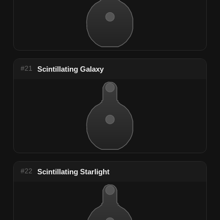
#21
Scintillating Galaxy
#22
Scintillating Starlight