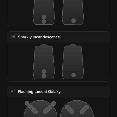
#6
Sparkly Incandescence
#7
Flashing Lucent Galaxy