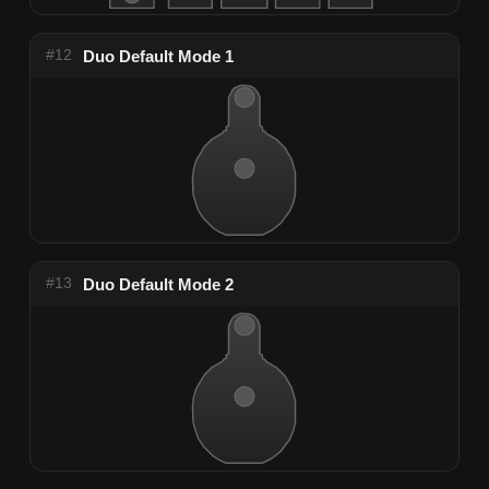
#12
Duo Default Mode 1
#13
Duo Default Mode 2