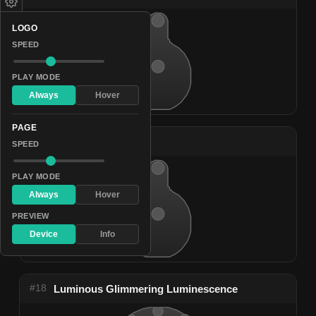
LOGO
SPEED
PLAY MODE
Always
Hover
PAGE
#17
Nocturnal Shine
SPEED
PLAY MODE
Always
Hover
PREVIEW
Device
Info
#18
Luminous Glimmering Luminescence