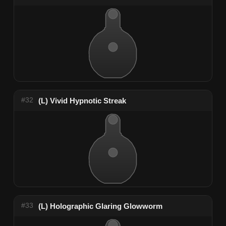
#32
(L) Vivid Hypnotic Streak
#33
(L) Holographic Glaring Glowworm