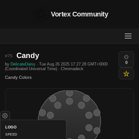
Vortex Community
Candy
#75
0
by
DelicateDaisy
· Tue Aug 26 2025 17:27:28 GMT+0000
(Coordinated Universal Time) · Chromadeck
Candy Colors
LOGO
SPEED