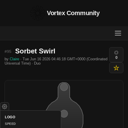
Vortex Community
Sorbet Swirl
#95
0
by
Claire
· Tue Jun 16 2026 04:46:18 GMT+0000 (Coordinated
Universal Time) · Duo
LOGO
SPEED