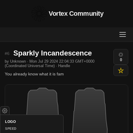
Vortex Community
Sparkly Incandescence
#6
0
by Unknown · Mon Jul 29 2024 22:04:33 GMT+0000
(Coordinated Universal Time) · Handle
You already know what it is fam
LOGO
SPEED