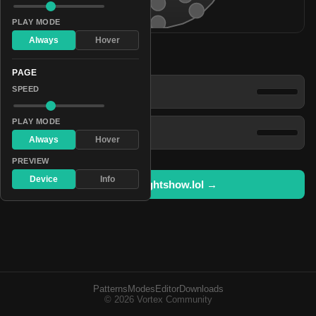
PLAY MODE
Always
Hover
Patterns
PAGE
Power Saver
SPEED
PLAY MODE
Sparkling Fluorescence
Always
Hover
PREVIEW
Device
Info
Open in lightshow.lol →
Patterns
Modes
Editor
Downloads
© 2026 Vortex Community