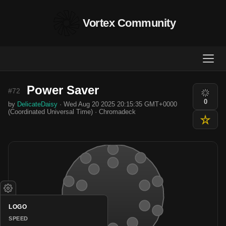
Vortex Community
Power Saver
#72
0
by
DelicateDaisy
· Wed Aug 20 2025 20:15:35 GMT+0000
(Coordinated Universal Time) · Chromadeck
LOGO
SPEED