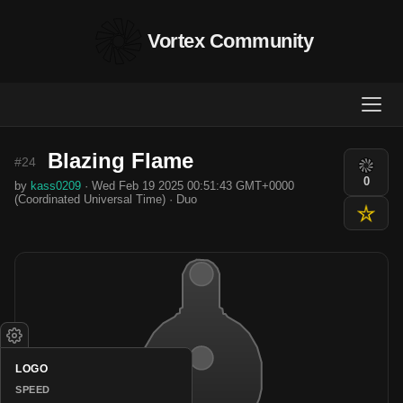
Vortex Community
Blazing Flame
#24
0
by
kass0209
· Wed Feb 19 2025 00:51:43 GMT+0000
(Coordinated Universal Time) · Duo
LOGO
SPEED