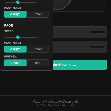
PLAY MODE
Always
Hover
Patterns
PAGE
Vivid Glinting Pyrotechnics
SPEED
PLAY MODE
Sparkly Polychromatic Flash
Always
Hover
PREVIEW
Device
Info
Open in lightshow.lol →
Patterns
Modes
Editor
Downloads
© 2026 Vortex Community