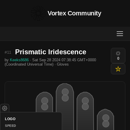
Vortex Community
Prismatic Iridescence
#11
0
by
Keeks8686
· Sat Sep 28 2024 07:38:45 GMT+0000
(Coordinated Universal Time) · Gloves
LOGO
SPEED