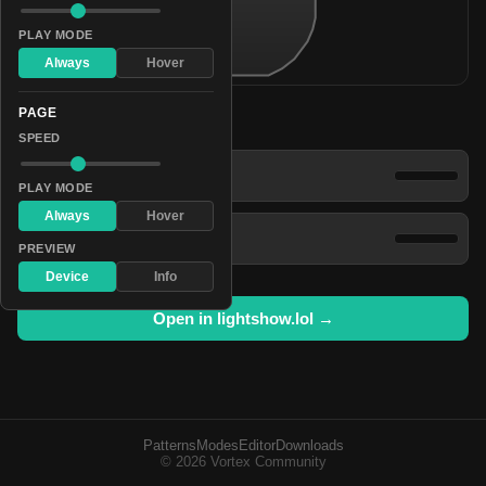
PLAY MODE
Always
Hover
PAGE
Patterns
SPEED
Polychromatic Blazing Flare
PLAY MODE
Always
Hover
Pulsating Firefly
PREVIEW
Device
Info
Open in lightshow.lol →
Patterns
Modes
Editor
Downloads
© 2026 Vortex Community