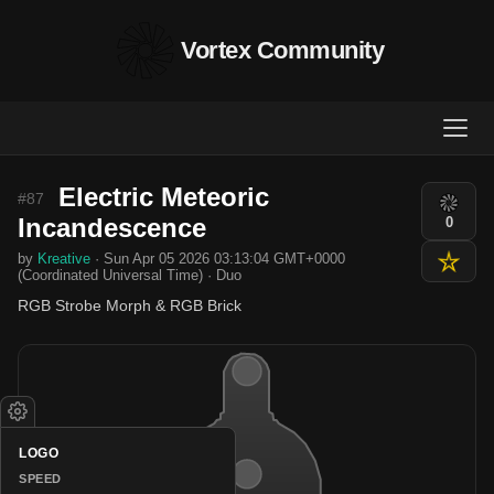
Vortex Community
Electric Meteoric
#87
Incandescence
0
by
Kreative
· Sun Apr 05 2026 03:13:04 GMT+0000
(Coordinated Universal Time) · Duo
RGB Strobe Morph & RGB Brick
LOGO
SPEED