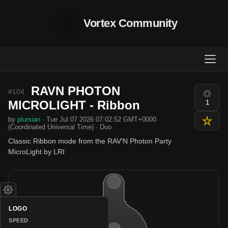
Vortex Community
RAVN PHOTON
#104
MICROLIGHT - Ribbon
1
by
plursian
· Tue Jul 07 2026 07:02:52 GMT+0000
(Coordinated Universal Time) · Duo
Classic Ribbon mode from the RAV'N Photon Party
MicroLight by LRI
LOGO
SPEED