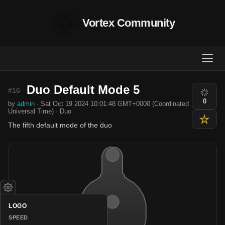
Vortex Community
Duo Default Mode 5
#16
0
by
admin
· Sat Oct 19 2024 10:01:48 GMT+0000 (Coordinated
Universal Time) · Duo
The fifth default mode of the duo
LOGO
SPEED