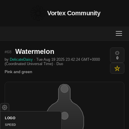
Vortex Community
Watermelon
#68
0
by
DelicateDaisy
· Tue Aug 19 2025 23:42:24 GMT+0000
(Coordinated Universal Time) · Duo
Pink and green
LOGO
SPEED