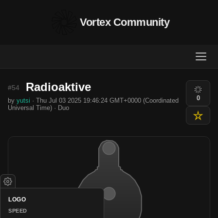
Vortex Community
Radioaktive
#54
0
by
yutsi
· Thu Jul 03 2025 19:46:24 GMT+0000 (Coordinated
Universal Time) · Duo
LOGO
SPEED