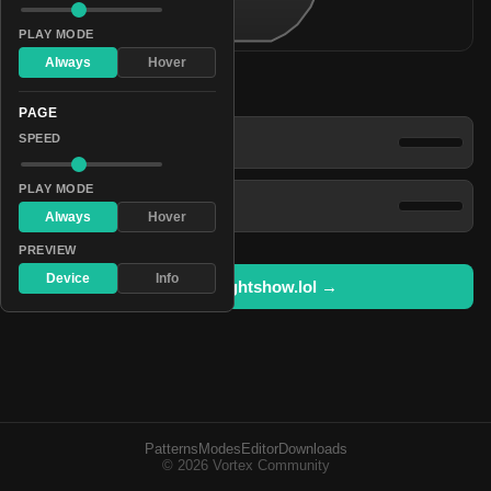
PLAY MODE
Always
Hover
Patterns
PAGE
Dazzling Luminescence
SPEED
PLAY MODE
Spectral Brilliant Spectrum
Always
Hover
PREVIEW
Device
Info
Open in lightshow.lol →
Patterns
Modes
Editor
Downloads
© 2026 Vortex Community