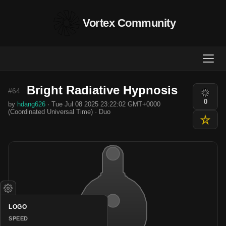
Vortex Community
Bright Radiative Hypnosis
#64
0
by
hdang626
· Tue Jul 08 2025 23:22:02 GMT+0000
(Coordinated Universal Time) · Duo
LOGO
SPEED