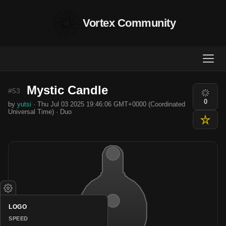
Vortex Community
Mystic Candle
#53
0
by
yutsi
· Thu Jul 03 2025 19:46:06 GMT+0000 (Coordinated
Universal Time) · Duo
LOGO
SPEED