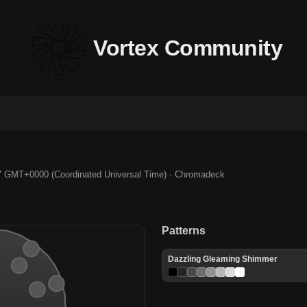
Vortex Community
7 GMT+0000 (Coordinated Universal Time) · Chromadeck
Patterns
Dazzling Gleaming Shimmer