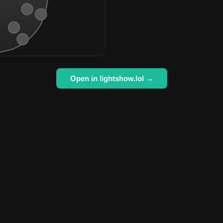
Open in lightshow.lol →