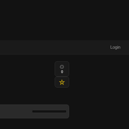
Login
0