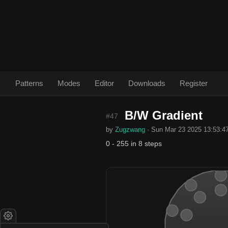
Patterns
Modes
Editor
Downloads
Register
B/W Gradient
#47
by
Zugzwang
· Sun Mar 23 2025 13:53:4
0 - 255 in 8 steps