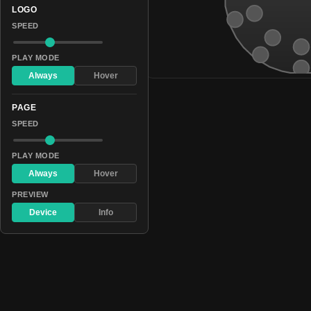
LOGO
SPEED
PLAY MODE
Always
Hover
PAGE
SPEED
PLAY MODE
Always
Hover
PREVIEW
Device
Info