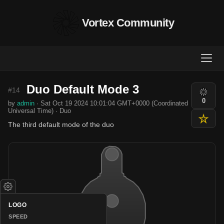
Vortex Community
Duo Default Mode 3
#14
0
by
admin
· Sat Oct 19 2024 10:01:04 GMT+0000 (Coordinated
Universal Time) · Duo
The third default mode of the duo
LOGO
SPEED