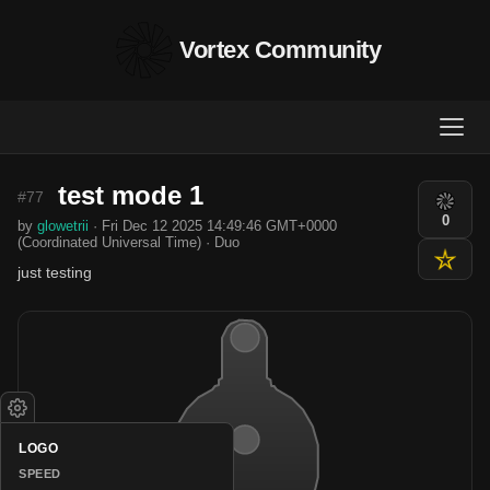
Vortex Community
test mode 1
#77
0
by
glowetrii
· Fri Dec 12 2025 14:49:46 GMT+0000
(Coordinated Universal Time) · Duo
just testing
LOGO
SPEED