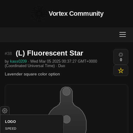
Vortex Community
(L) Fluorescent Star
#38
0
by
kass0209
· Wed Mar 05 2025 00:37:27 GMT+0000
(Coordinated Universal Time) · Duo
Lavender square color option
LOGO
SPEED