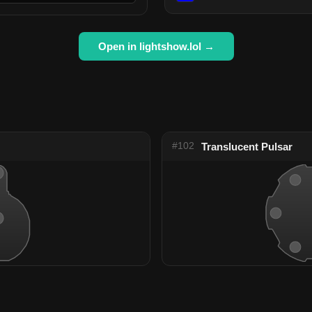
Open in lightshow.lol →
#102
Translucent Pulsar