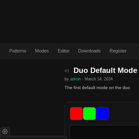
Patterns
Modes
Editor
Downloads
Register
Duo Default Mode
#1
by
admin
· March 14, 2024
The first default mode on the duo