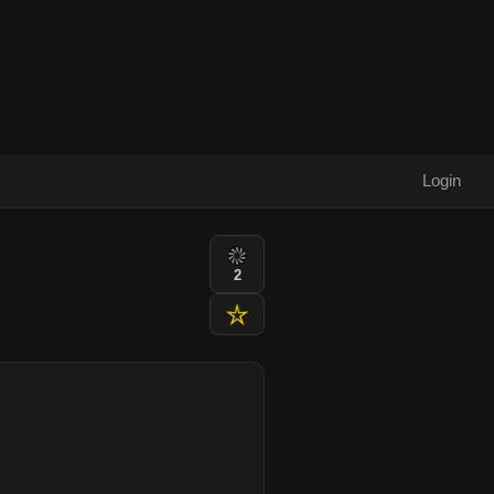
Login
2