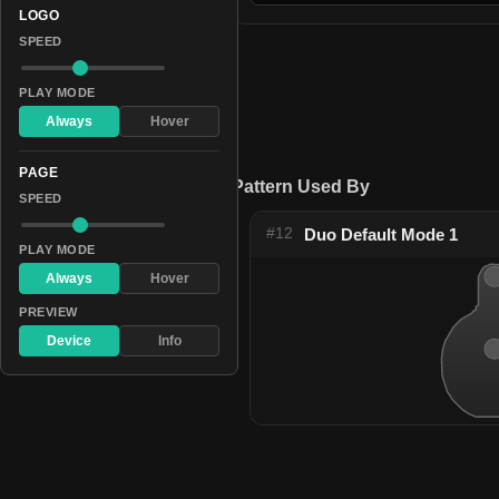
LOGO
SPEED
PLAY MODE
Always
Hover
PAGE
Pattern Used By
SPEED
#12
Duo Default Mode 1
PLAY MODE
Always
Hover
PREVIEW
Device
Info