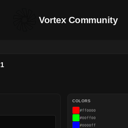
Vortex Community
 1
COLORS
#ff0000
#00ff00
#0000ff