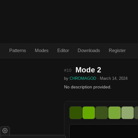
Patterns
Modes
Editor
Downloads
Register
Mode 2
#10
by
CHROMAGOD
· March 14, 2024
No description provided.