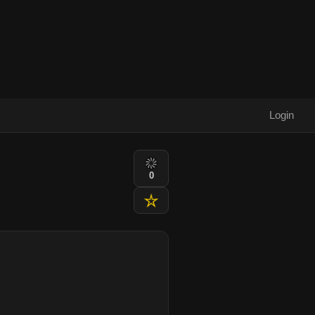
Login
0