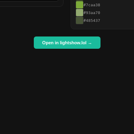
#7caa38
#93aa70
#485437
Open in lightshow.lol →