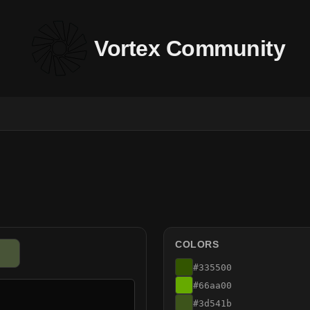
Vortex Community
COLORS
#335500
#66aa00
#3d541b