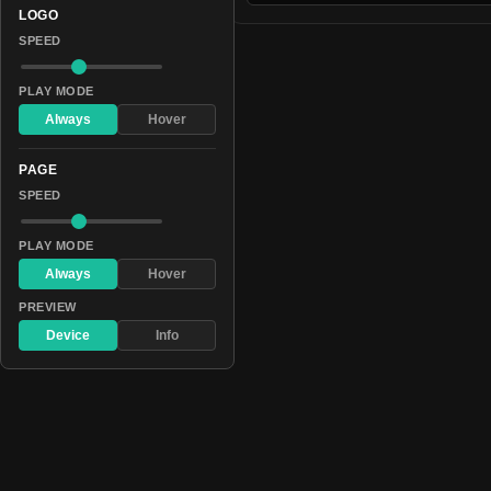
LOGO
SPEED
PLAY MODE
Always
Hover
PAGE
SPEED
PLAY MODE
Always
Hover
PREVIEW
Device
Info