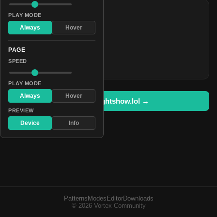
COLORS
PLAY MODE
#ff0000
Always
Hover
#0d668e
PAGE
#510000
SPEED
#ff3828
PLAY MODE
Always
Hover
Open in lightshow.lol →
PREVIEW
Device
Info
Patterns
Modes
Editor
Downloads
© 2026 Vortex Community