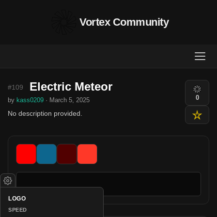
Vortex Community
Electric Meteor
#109
0
by
kass0209
· March 5, 2025
No description provided.
LOGO
SPEED