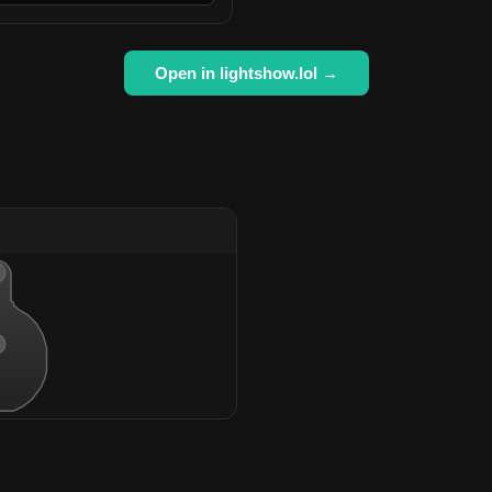
Open in lightshow.lol →