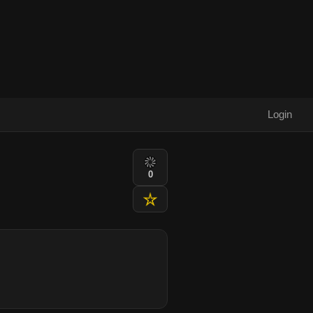
Login
0