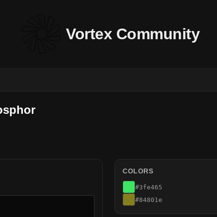
Vortex Community
osphor
COLORS
#3fe465
#84801e