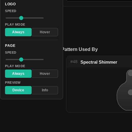
LOGO
SPEED
PLAY MODE
Always
Hover
PAGE
Pattern Used By
SPEED
#48
Spectral Shimmer
PLAY MODE
Always
Hover
PREVIEW
Device
Info