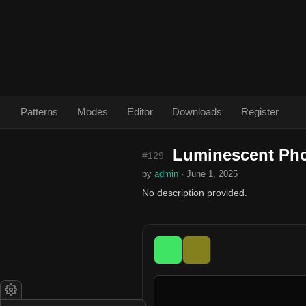
Patterns
Modes
Editor
Downloads
Register
Luminescent Ph
#129
by
admin
· June 1, 2025
No description provided.