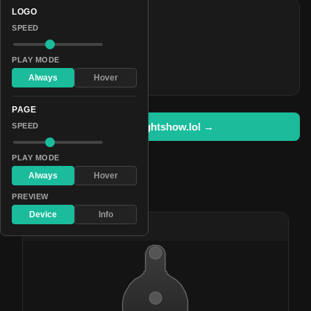
LOGO
COLORS
SPEED
#3000ff
#0d0049
PLAY MODE
#c9ff00
Always
Hover
PAGE
Open in lightshow.lol →
SPEED
PLAY MODE
Always
Hover
Pattern Used By
PREVIEW
Device
Info
#62
Lavender Rave