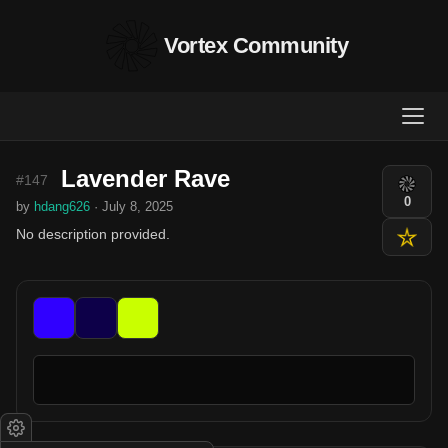
Vortex Community
Lavender Rave
#147
0
by
hdang626
· July 8, 2025
No description provided.