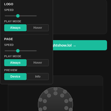
LOGO
COLORS
SPEED
#f21991
#4f2727
PLAY MODE
#fa1c6e
Always
Hover
PAGE
Open in lightshow.lol →
SPEED
PLAY MODE
Always
Hover
Pattern Used By
PREVIEW
Device
Info
#70
Love Bug