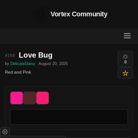
Vortex Community
Love Bug
#158
0
by
DelicateDaisy
· August 20, 2025
Red and Pink