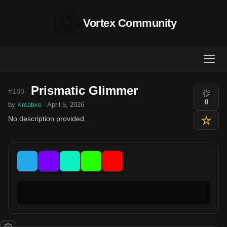
Vortex Community
Prismatic Glimmer
#180
0
by
Kreative
· April 5, 2026
No description provided.