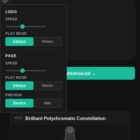
COLORS
LOGO
#25a7eb
SPEED
#7800ff
#0deec0
PLAY MODE
Always
Hover
#27ff00
#ff0000
PAGE
SPEED
Open in lightshow.lol →
PLAY MODE
Always
Hover
PREVIEW
Device
Info
Pattern Used By
#84
Brilliant Polychromatic Constellation