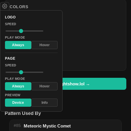
COLORS
#5a0536
LOGO
#2cd912
SPEED
#62090d
PLAY MODE
#1875c4
Always
Hover
#ff0000
#37ee01
PAGE
#5e1c97
SPEED
PLAY MODE
Open in lightshow.lol →
Always
Hover
PREVIEW
Device
Info
Pattern Used By
#85
Meteoric Mystic Comet