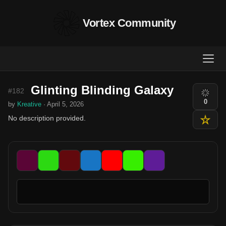
Vortex Community
Glinting Blinding Galaxy
#182
0
by
Kreative
· April 5, 2026
No description provided.