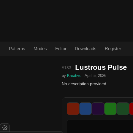
Patterns
Modes
Editor
Downloads
Register
Lustrous Pulse
#183
by
Kreative
· April 5, 2026
No description provided.