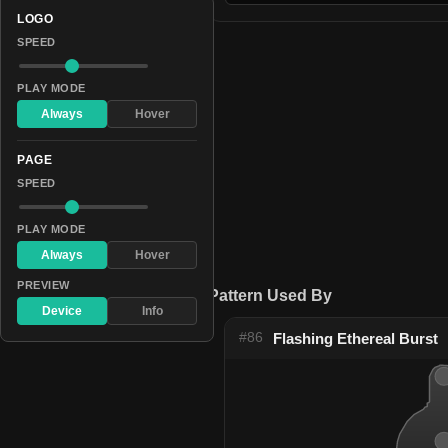
LOGO
SPEED
PLAY MODE
Always
Hover
PAGE
SPEED
PLAY MODE
Always
Hover
PREVIEW
Pattern Used By
Device
Info
#86
Flashing Ethereal Burst