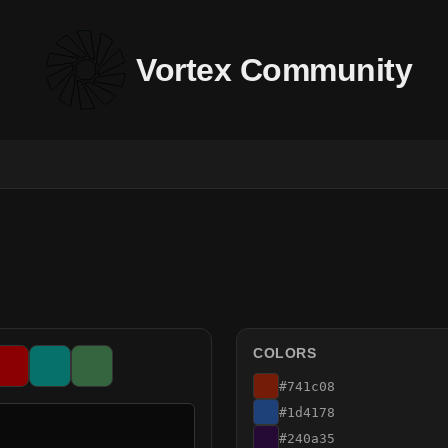
Vortex Community
COLORS
#741c08
#1d4178
#240a35