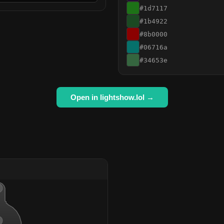
#1d7117
#1b4922
#8b0000
#06716a
#34653e
Open in lightshow.lol →