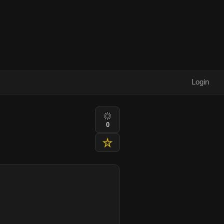
Login
0