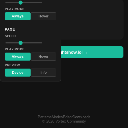
COLORS
PLAY MODE
#5057ff
Always
Hover
#d0d6ff
PAGE
#00ff3c
SPEED
PLAY MODE
Open in lightshow.lol →
Always
Hover
PREVIEW
Device
Info
Patterns
Modes
Editor
Downloads
© 2026 Vortex Community