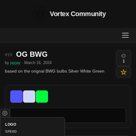
Vortex Community
OG BWG
#19
1
by
jayjay
· March 16, 2024
based on the orignal BWG bulbs Silver White Green
LOGO
SPEED