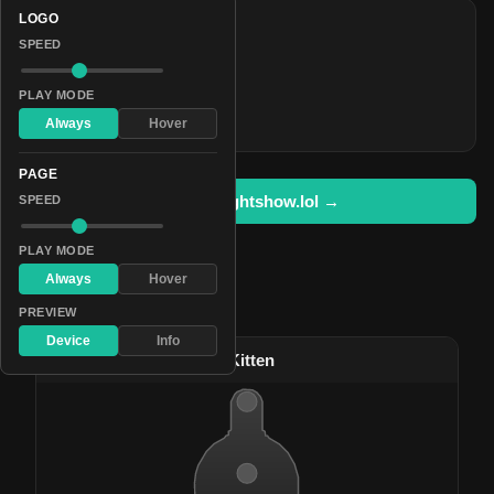
LOGO
COLORS
SPEED
#f70605
#2bd5ed
PLAY MODE
#00ab00
Always
Hover
PAGE
Open in lightshow.lol →
SPEED
PLAY MODE
Always
Hover
Pattern Used By
PREVIEW
Device
Info
#89
Rainbow Unicorn Kitten