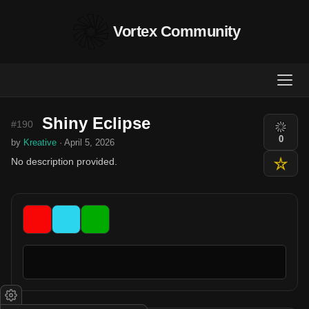
Vortex Community
Shiny Eclipse
#190
0
by
Kreative
· April 5, 2026
No description provided.