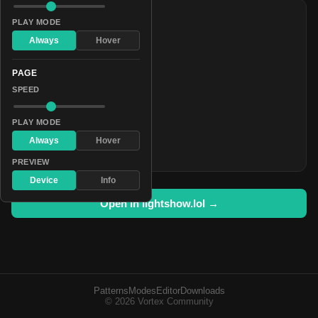
COLORS
PLAY MODE
#aa0055
Always
Hover
#7070c5
PAGE
#0a0013
SPEED
#1c8e55
#c1b500
PLAY MODE
#93bbfa
Always
Hover
#30243e
PREVIEW
Device
Info
Open in lightshow.lol →
Patterns
Modes
Editor
Downloads
© 2026 Vortex Community