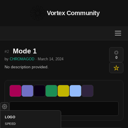
Vortex Community
Mode 1
#2
0
by
CHROMAGOD
· March 14, 2024
No description provided.
LOGO
SPEED