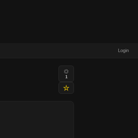
Login
1