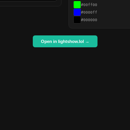
#00ff00
#0000ff
#000000
Open in lightshow.lol →