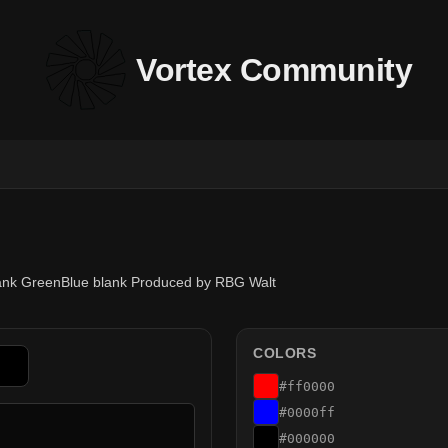
Vortex Community
lank GreenBlue blank Produced by RBG Walt
COLORS
#ff0000
#0000ff
#000000