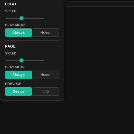
LOGO
SPEED
PLAY MODE
Always
Hover
PAGE
SPEED
PLAY MODE
Always
Hover
PREVIEW
Device
Info