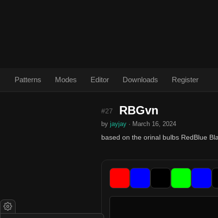
Patterns
Modes
Editor
Downloads
Register
RBGvn
#27
by
jayjay
· March 16, 2024
based on the orinal bulbs RedBlue B