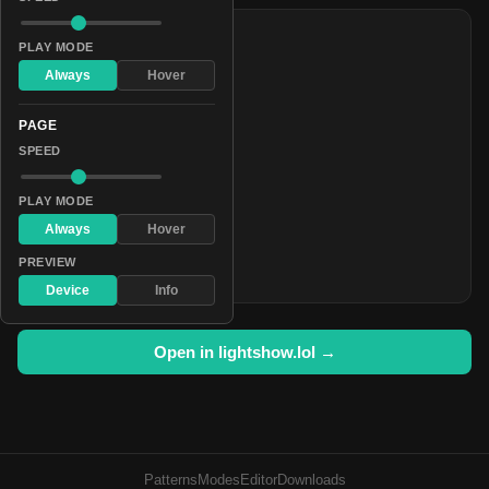
COLORS
PLAY MODE
#01001c
Always
Hover
#080638
PAGE
#151254
SPEED
#282470
#413d8c
PLAY MODE
#5f5ba8
Always
Hover
#8480c4
PREVIEW
#aeabe0
Device
Info
Open in lightshow.lol →
Patterns
Modes
Editor
Downloads