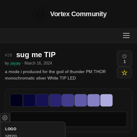
Vortex Community
sug me TIP
#28
1
by
jayjay
· March 16, 2024
a mode i produced for the god of thunder PM THOR
monochromatic silver White TIP LED
LOGO
SPEED