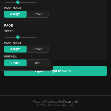
COLORS
PLAY MODE
#aa0055
Always
Hover
#7070c5
PAGE
#0a0013
SPEED
#1c788e
#aa0055
PLAY MODE
#7070c5
Always
Hover
#0a0013
PREVIEW
Device
Info
Open in lightshow.lol →
Patterns
Modes
Editor
Downloads
© 2026 Vortex Community