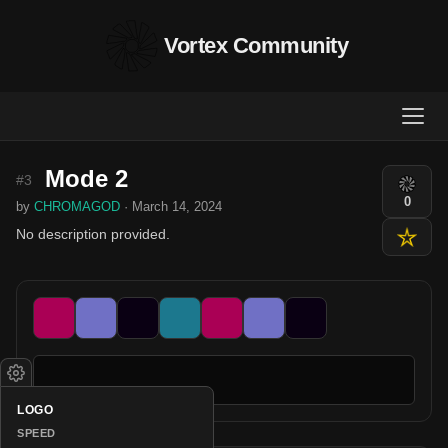
Vortex Community
Mode 2
#3
0
by
CHROMAGOD
· March 14, 2024
No description provided.
LOGO
SPEED