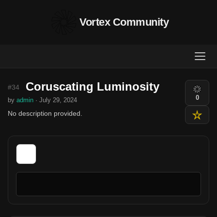
Vortex Community
Coruscating Luminosity
#34
0
by
admin
· July 29, 2024
No description provided.