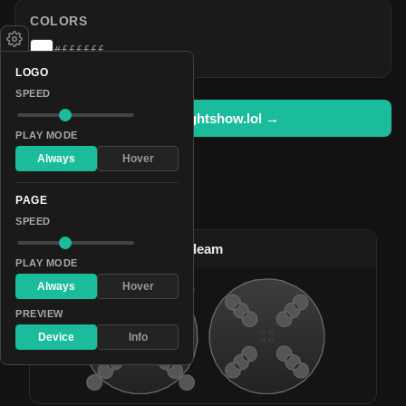
COLORS
#ffffff
LOGO
SPEED
Open in lightshow.lol →
PLAY MODE
Always
Hover
PAGE
Pattern Used By
SPEED
#1
Sparkly Gleaming Gleam
PLAY MODE
Always
Hover
PREVIEW
Device
Info