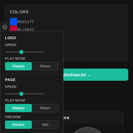
COLORS
#0051ff
#cc0041
#992000
LOGO
#664800
SPEED
#003324
PLAY MODE
Always
Hover
Open in lightshow.lol →
PAGE
SPEED
PLAY MODE
Pattern Used By
Always
Hover
#2
Bright Celestial Aurora
PREVIEW
Device
Info