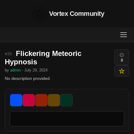
Vortex Community
Flickering Meteoric
#35
Hypnosis
0
by
admin
· July 29, 2024
No description provided.