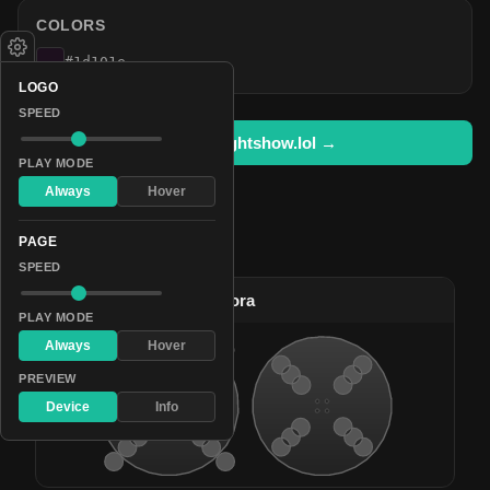
COLORS
#1d101e
LOGO
SPEED
Open in lightshow.lol →
PLAY MODE
Always
Hover
PAGE
Pattern Used By
SPEED
#2
Bright Celestial Aurora
PLAY MODE
Always
Hover
PREVIEW
Device
Info