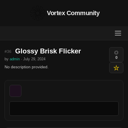
Vortex Community
Glossy Brisk Flicker
#36
0
by
admin
· July 29, 2024
No description provided.