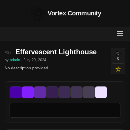
Vortex Community
Effervescent Lighthouse
#37
0
by
admin
· July 29, 2024
No description provided.