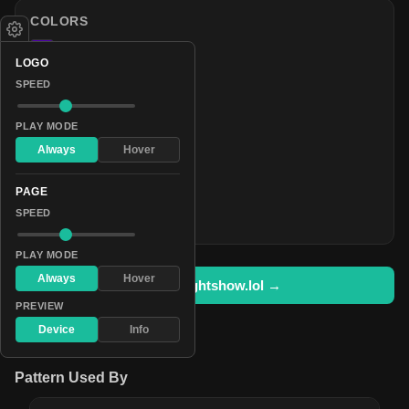
COLORS
#4c00aa
LOGO
#841fff
SPEED
#632aaa
#371f54
PLAY MODE
#3d2a55
Always
Hover
#423454
PAGE
#493f55
SPEED
#eddfff
PLAY MODE
Always
Hover
Open in lightshow.lol →
PREVIEW
Device
Info
Pattern Used By