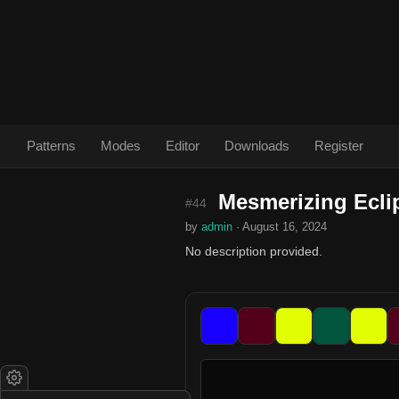
Patterns
Modes
Editor
Downloads
Register
Mesmerizing Ecli
#44
by
admin
· August 16, 2024
No description provided.