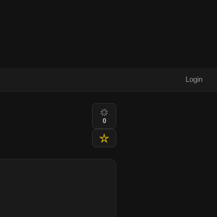
Login
0