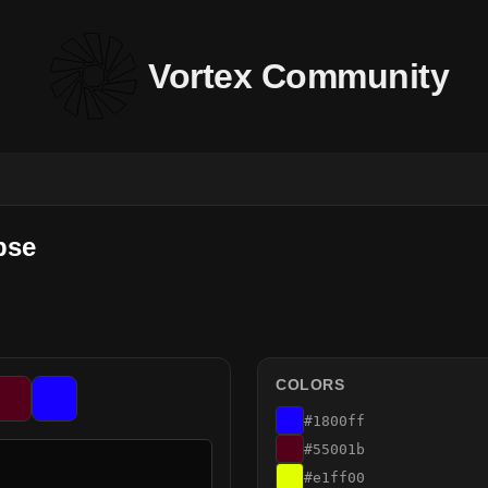
Vortex Community
pse
COLORS
#1800ff
#55001b
#e1ff00