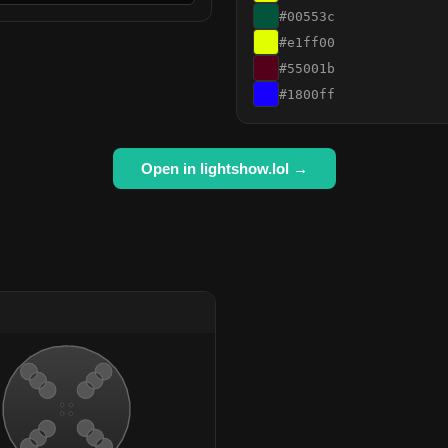
#00553c
#e1ff00
#55001b
#1800ff
Open in lightshow.lol →