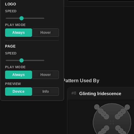
LOGO
SPEED
PLAY MODE
Always
Hover
PAGE
SPEED
PLAY MODE
Always
Hover
Pattern Used By
PREVIEW
Device
Info
#8
Glinting Iridescence