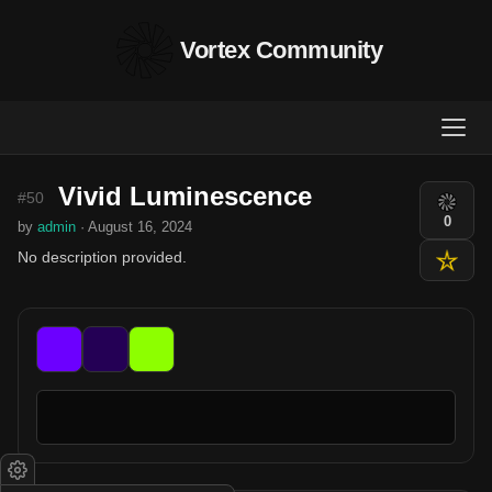
Vortex Community
Vivid Luminescence
#50
0
by
admin
· August 16, 2024
No description provided.