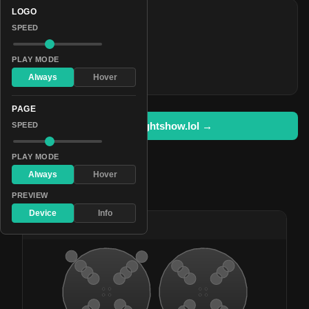
LOGO
COLORS
SPEED
#6c00ff
#240055
PLAY MODE
#8dff00
Always
Hover
PAGE
Open in lightshow.lol →
SPEED
PLAY MODE
Always
Hover
Pattern Used By
PREVIEW
Device
Info
#8
Glinting Iridescence