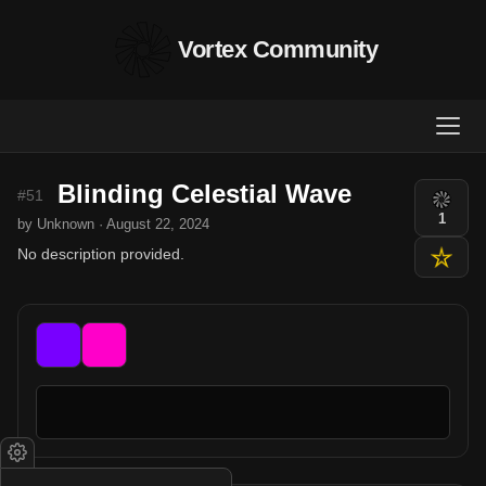
Vortex Community
Blinding Celestial Wave
#51
1
by Unknown · August 22, 2024
No description provided.