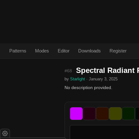
Patterns
Modes
Editor
Downloads
Register
Spectral Radiant 
#68
by
Starlight
· January 3, 2025
No description provided.