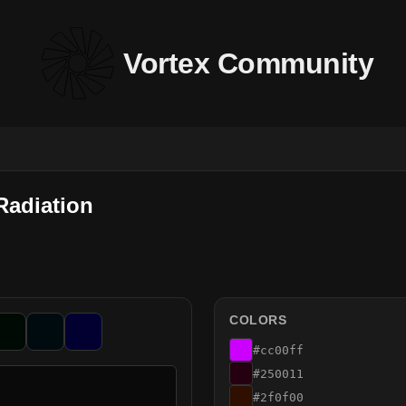
Vortex Community
Radiation
COLORS
#cc00ff
#250011
#2f0f00