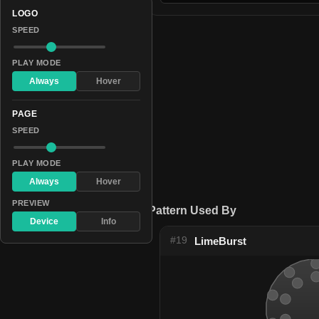
LOGO
SPEED
PLAY MODE
Always
Hover
PAGE
SPEED
PLAY MODE
Always
Hover
PREVIEW
Pattern Used By
Device
Info
#19
LimeBurst