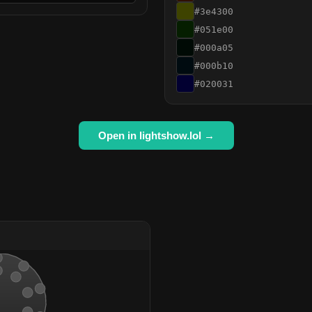
#3e4300
#051e00
#000a05
#000b10
#020031
Open in lightshow.lol →