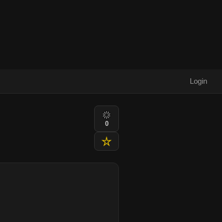
Login
0