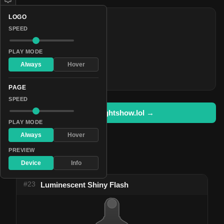
LOGO
COLORS
SPEED
#854d96
#be2977
PLAY MODE
#8be7ec
Always
Hover
#ea72ff
PAGE
SPEED
Open in lightshow.lol →
PLAY MODE
Always
Hover
PREVIEW
Pattern Used By
Device
Info
#23
Luminescent Shiny Flash