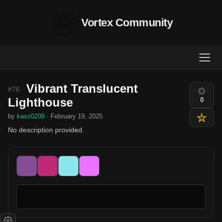
Vortex Community
Vibrant Translucent
#76
Lighthouse
0
by
kass0209
· February 19, 2025
No description provided.