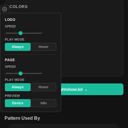
COLORS
#081f00
LOGO
#003e1a
SPEED
#00525d
#00167c
PLAY MODE
#50009b
Always
Hover
#ba0092
PAGE
#d90012
SPEED
#f8a300
PLAY MODE
Always
Hover
Open in lightshow.lol →
PREVIEW
Device
Info
Pattern Used By