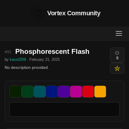
Vortex Community
Phosphorescent Flash
#91
0
by
kass0209
· February 21, 2025
No description provided.