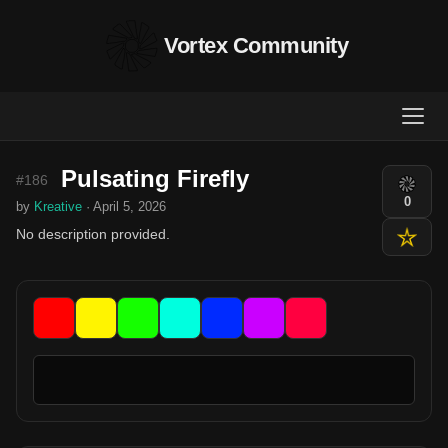
Vortex Community
Pulsating Firefly
#186
0
by
Kreative
· April 5, 2026
No description provided.