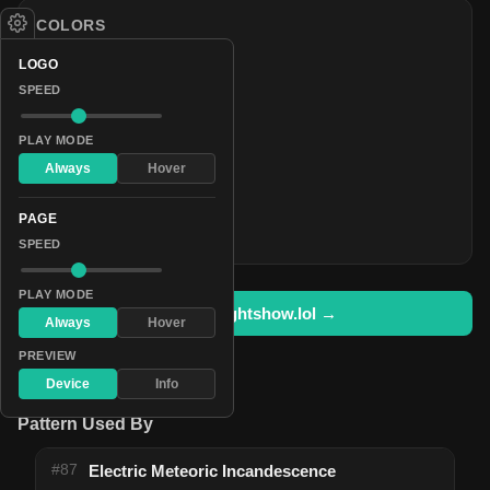
COLORS
#ff0000
LOGO
#fff400
SPEED
#15ff00
PLAY MODE
#00ffdf
Always
Hover
#002bff
#ca00ff
PAGE
#ff0040
SPEED
PLAY MODE
Open in lightshow.lol →
Always
Hover
PREVIEW
Device
Info
Pattern Used By
#87
Electric Meteoric Incandescence