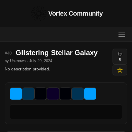
Vortex Community
Glistering Stellar Galaxy
#40
0
by Unknown · July 29, 2024
No description provided.