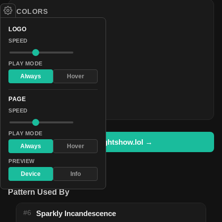
COLORS
#009fff
LOGO
#003353
SPEED
#000107
PLAY MODE
#0c0028
Always
Hover
#000107
#003353
PAGE
#009fff
SPEED
PLAY MODE
Open in lightshow.lol →
Always
Hover
PREVIEW
Device
Info
Pattern Used By
#6
Sparkly Incandescence