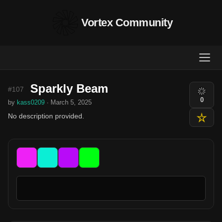
Vortex Community
Sparkly Beam
#107
0
by
kass0209
· March 5, 2025
No description provided.