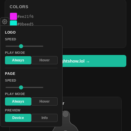
COLORS
#ee21f6
#0beed5
#b80bf8
LOGO
#00ff12
SPEED
PLAY MODE
Always
Hover
Open in lightshow.lol →
PAGE
SPEED
Pattern Used By
PLAY MODE
Always
Hover
#38
(L) Fluorescent Star
PREVIEW
Device
Info